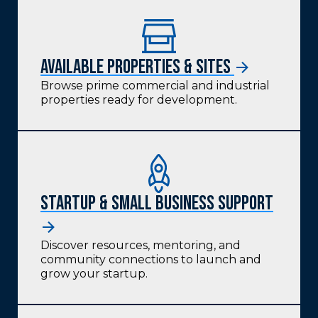
Available Properties & Sites
Browse prime commercial and industrial
properties ready for development.
Startup & Small Business Support
Discover resources, mentoring, and
community connections to launch and
grow your startup.