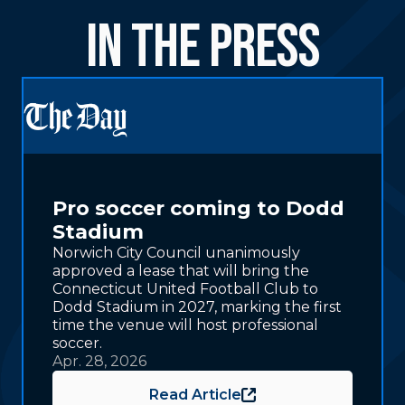
in the Press
Pro soccer coming to Dodd
Stadium
Norwich City Council unanimously
approved a lease that will bring the
Connecticut United Football Club to
Dodd Stadium in 2027, marking the first
time the venue will host professional
soccer.
Apr. 28, 2026
Read Article