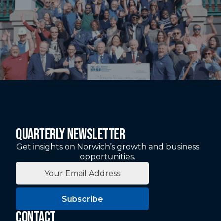
QUARTERLY NEWSLETTER
Get insights on Norwich’s growth and business
opportunities.
Subscribe
CONTACT