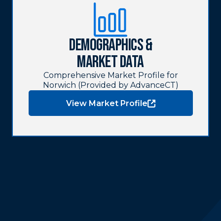
Demographics &
Market Data
Comprehensive Market Profile for
Norwich (Provided by AdvanceCT)
View Market Profile