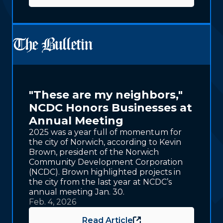
"These are my neighbors,"
NCDC Honors Businesses at
Annual Meeting
2025 was a year full of momentum for
the city of Norwich, according to Kevin
Brown, president of the Norwich
Community Development Corporation
(NCDC). Brown highlighted projects in
the city from the last year at NCDC’s
annual meeting Jan. 30.
Feb. 4, 2026
Read Article