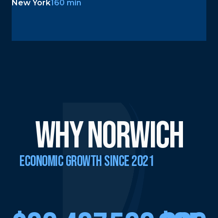
New York
160 min
why Norwich
ECONOMIC GROWTH SINCE 2021