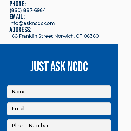
Phone:
(860) 887-6964
email:
info@askncdc.com
Address:
66 Franklin Street Norwich, CT 06360
Just Ask NCDC