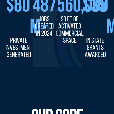
$
80
487
560,000
$
35
M+
Jobs
sq ft of
Created
Activated
in 2024
Commercial
Private
Space
in State
Investment
Grants
Generated
Awarded