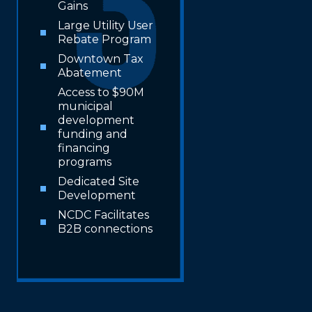
Gains
Large Utility User
Rebate Program
Downtown Tax
Abatement
Access to $90M
municipal
development
funding and
financing
programs
Dedicated Site
Development
NCDC Facilitates
B2B connections