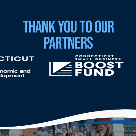
Thank You to Our
Partners