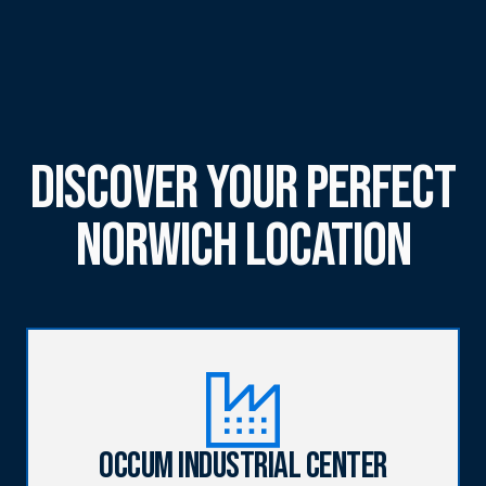
Discover Your Perfect
Norwich Location
Occum Industrial Center