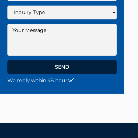
SEND
We reply within 48 hours