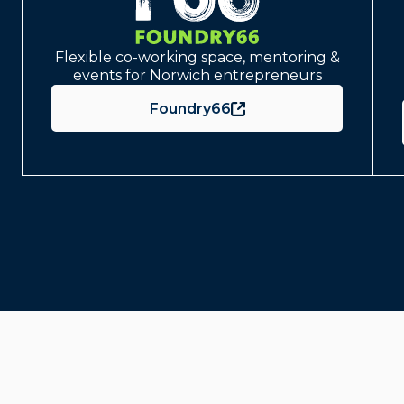
Flexible co-working space, mentoring &
events for Norwich entrepreneurs
Foundry66