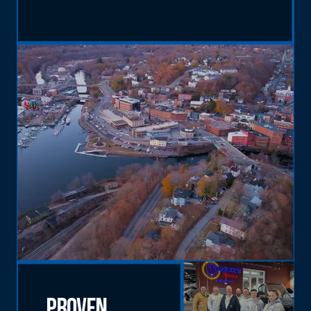
Proven