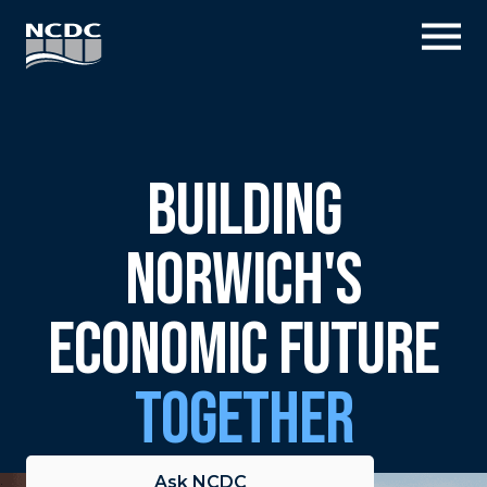
Skip
Fly
to
Me
content
Building
Norwich's
Economic Future
Together
Ask NCDC