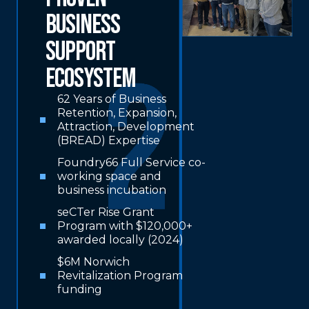
Business
Support
Ecosystem
62 Years of Business
Retention, Expansion,
Attraction, Development
(BREAD) Expertise
Foundry66 Full Service co-
working space and
business incubation
seCTer Rise Grant
Program with $120,000+
awarded locally (2024)
$6M Norwich
Revitalization Program
funding