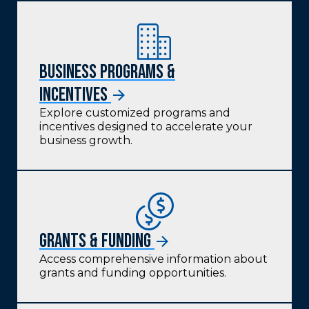
Business Programs &
Incentives
Explore customized programs and
incentives designed to accelerate your
business growth.
Grants & funding
Access comprehensive information about
grants and funding opportunities.