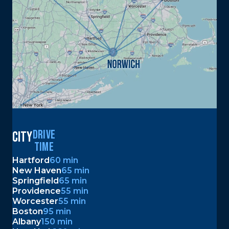
DRIVE
city
TIME
Hartford
60 min
New Haven
65 min
Springfield
65 min
Providence
55 min
Worcester
55 min
Boston
95 min
Albany
150 min