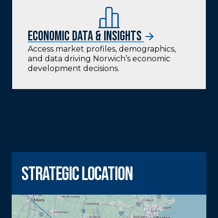
Economic Data & Insights
Access market profiles, demographics,
and data driving Norwich’s economic
development decisions.
strategic location