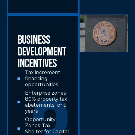
Business
Development
Incentives
Tax increment
financing
opportunities
Enterprise zones:
80% property tax
abatements for 5
years
Opportunity
Zones: Tax
Shelter for Capital