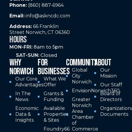
Phone:
(860) 887-6964
Email:
info@askncdc.com
Address:
66 Franklin
Street Norwich, CT 06360
HOURS
MON-FRI:
8am to 5pm
SAT-SUN:
Closed
WHY
FOR
COMMUNITY
ABOUT
NORWICH
BUSINESSES
Global
Our
City
Mission
Our Core
What We
Norwich
Advantages
Offer
Our Staff
EnvisionNorwich360
In The
Grants &
Board of
News
Funding
Greater
Directors
Norwich
Economic
Available
Organization
Area
Data &
Properties
Documents
Chamber
Insights
& Sites
of
Foundry66
Commerce