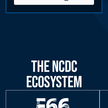
The NCDC
Ecosystem