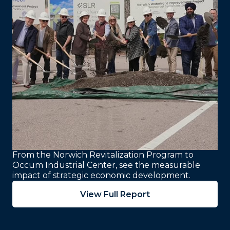
From the Norwich Revitalization Program to
Occum Industrial Center, see the measurable
impact of strategic economic development.
View Full Report