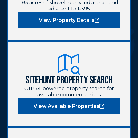
185 acres of shovel-ready industrial land
adjacent to I-395
View Property Details
SiteHunt Property Search
Our AI-powered property search for
available commercial sites
View Available Properties