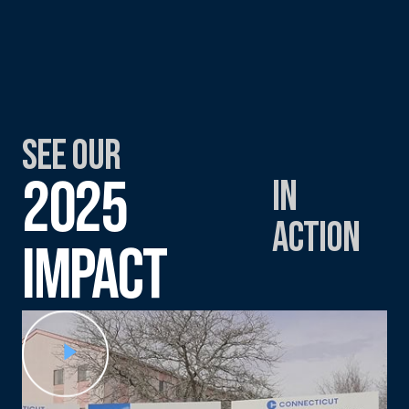
See Our
2025
in
Action
Impact