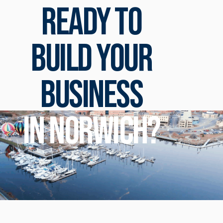
Ready to
build your
business
in Norwich?