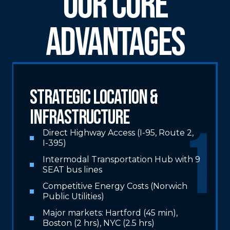
Our Core
Advantages
Strategic Location &
Infrastructure
Direct Highway Access (I-95, Route 2,
I-395)
Intermodal Transportation Hub with 9
SEAT bus lines
Competitive Energy Costs (Norwich
Public Utilities)
Major markets: Hartford (45 min),
Boston (2 hrs), NYC (2.5 hrs)